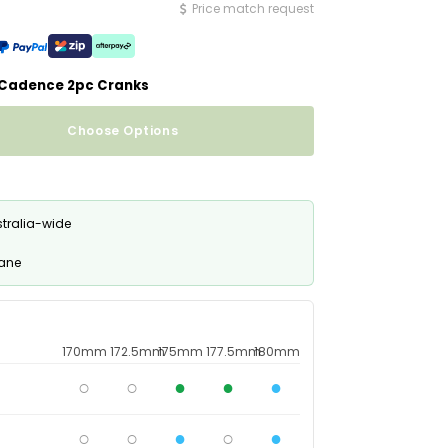
Price match request
Newsletter
Newsletter
Newsletter
 Cadence 2pc Cranks
Choose Options
stralia-wide
bane
170mm
172.5mm
175mm
177.5mm
180mm
○
○
●
●
●
○
○
●
○
●