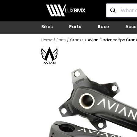
Skip
LUXBMX
to
content
Bikes
Parts
Race
Acce
Home
Parts
Cranks
Avian Cadence 2pc Cran