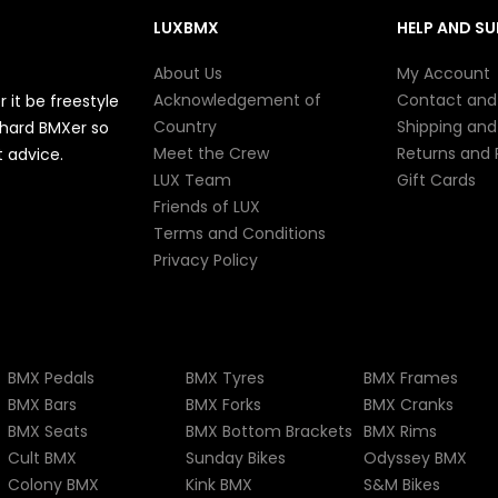
LUXBMX
HELP AND S
About Us
My Account
Acknowledgement of
Contact and
it be freestyle
Country
Shipping and
e-hard BMXer so
Meet the Crew
Returns and
 advice.
LUX Team
Gift Cards
Friends of LUX
Terms and Conditions
Privacy Policy
BMX Pedals
BMX Tyres
BMX Frames
BMX Bars
BMX Forks
BMX Cranks
BMX Seats
BMX Bottom Brackets
BMX Rims
Cult BMX
Sunday Bikes
Odyssey BMX
Colony BMX
Kink BMX
S&M Bikes