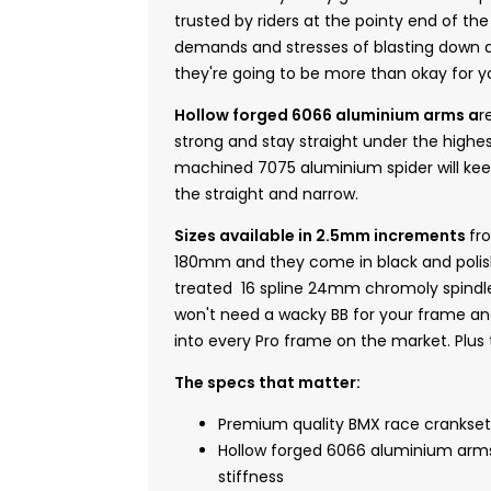
trusted by riders at the pointy end of th
demands and stresses of blasting down a 
they're going to be more than okay for
Hollow forged 6066 aluminium arms a
r
strong and stay straight under the highes
machined 7075 aluminium spider will kee
the straight and narrow.
Sizes available in 2.5mm increments
fr
180mm and they come in black and polish
treated 16 spline 24mm chromoly spindl
won't need a wacky BB for your frame and 
into every Pro frame on the market. Plus t
The specs that matter:
Premium quality BMX race crankset
Hollow forged 6066 aluminium ar
stiffness