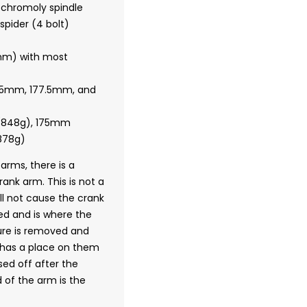
chromoly spindle
pider (4 bolt)
7mm) with most
175mm, 177.5mm, and
(848g), 175mm
878g)
 arms, there is a
crank arm.
This is not a
l not cause the crank
med and is where the
ure is removed and
w has a place on them
ed off after the
 of the arm is the