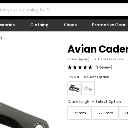
ssories
Clothing
Shoes
Protective Gear
ks
Avian Cade
Cl
Brand:
Avian
SKU:
Select Options
to
(1 Review)
co
th
Colour —
Select Option
SK
a
s
th
Crank Length —
Select Option
pi
lo
175mm
177.5mm
1