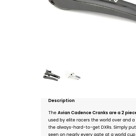
Description
The
Avian Cadence Cranks are a 2 piece
used by elite racers the world over and 
the always-hard-to-get DXRs. Simply put
seen on nearly every gate at a world cup 