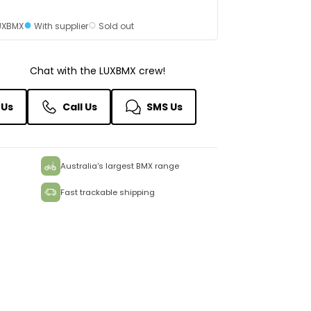
●
○
LUXBMX
With supplier
Sold out
Chat with the LUXBMX crew!
 Us
Call Us
SMS Us
Australia's largest BMX range
Fast trackable shipping