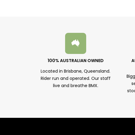
100% AUSTRALIAN OWNED
A
Located in Brisbane, Queensland.
Big
Rider run and operated. Our staff
s
live and breathe BMX.
sto