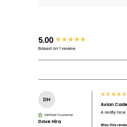
5.00
New content loaded
Based on 1 review
DH
Avian Cade
A really nice
Verified Customer
Dave Hira
Was this revie