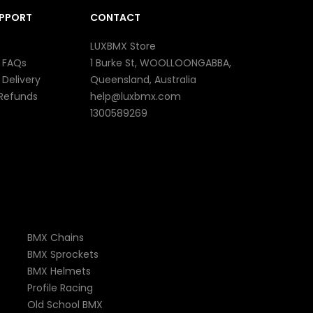
UPPORT
CONTACT
LUXBMX Store
 FAQs
1 Burke St, WOOLLOONGABBA,
 Delivery
Queensland, Australia
 Refunds
help@luxbmx.com
1300589269
BMX Chains
BMX Sprockets
BMX Helmets
Profile Racing
Old School BMX