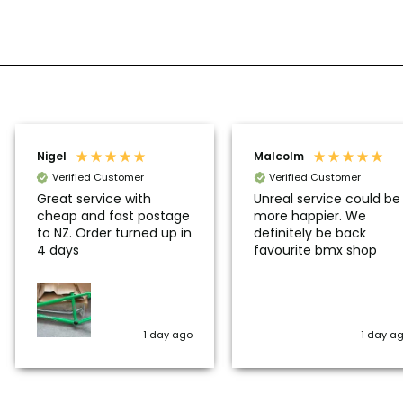
Nigel
Malcolm
Verified Customer
Verified Customer
Great service with
Unreal service could be
cheap and fast postage
more happier. We
to NZ. Order turned up in
definitely be back
4 days
favourite bmx shop
1 day ago
1 day a