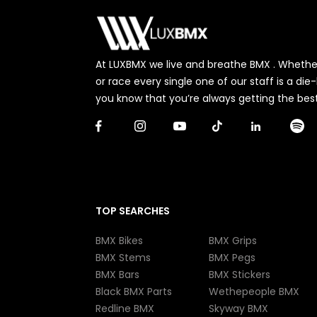
At LUXBMX we live and breathe BMX . Whether 
or race every single one of our staff is a di
you know that you’re always getting the best
TOP SEARCHES
BMX Bikes
BMX Grips
BMX Stems
BMX Pegs
BMX Bars
BMX Stickers
Black BMX Parts
Wethepeople BMX
Redline BMX
Skyway BMX