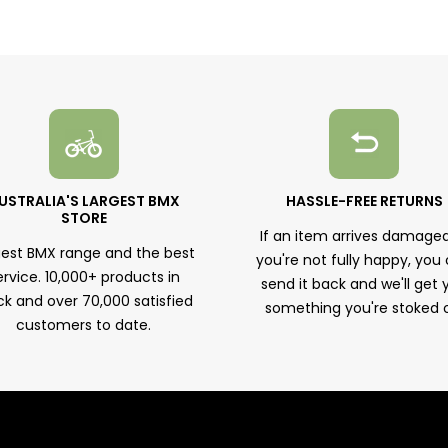
USTRALIA'S LARGEST BMX
HASSLE-FREE RETURNS
STORE
If an item arrives damaged
gest BMX range and the best
you're not fully happy, you
ervice. 10,000+ products in
send it back and we'll get 
ck and over 70,000 satisfied
something you're stoked 
customers to date.