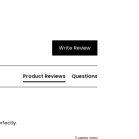
Write Review
Product Reviews
Questions
rfectly. 
2 years ago