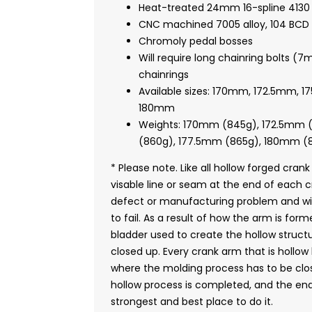
Heat-treated 24mm 16-spline 4130 
CNC machined 7005 alloy, 104 BCD s
Chromoly pedal bosses
Will require long chainring bolts (
chainrings
Available sizes: 170mm, 172.5mm, 
180mm
Weights: 170mm (845g), 172.5mm 
(860g), 177.5mm (865g), 180mm (
* Please note. Like all hollow forged crank
visable line or seam at the end of each 
defect or manufacturing problem and wil
to fail. As a result of how the arm is for
bladder used to create the hollow struct
closed up. Every crank arm that is hollo
where the molding process has to be clos
hollow process is completed, and the end
strongest and best place to do it.