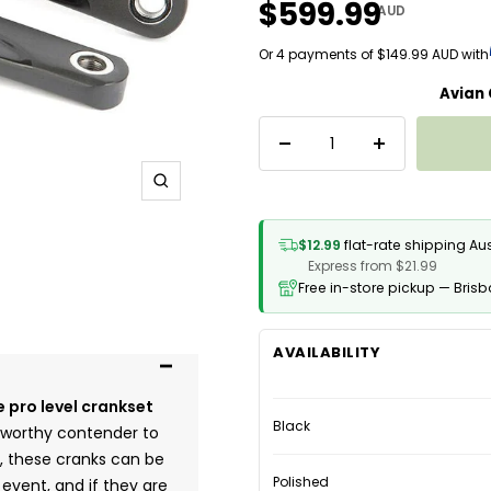
$599.99
AUD
Or 4 payments of $149.99 AUD with
Avian
Decrease
Increase
quantity
quantity
Zoom
$12.99
flat-rate shipping Au
Express from $21.99
Free in-store pickup — Bris
AVAILABILITY
 pro level crankset
Black
a worthy contender to
, these cranks can be
Polished
event, and if they are