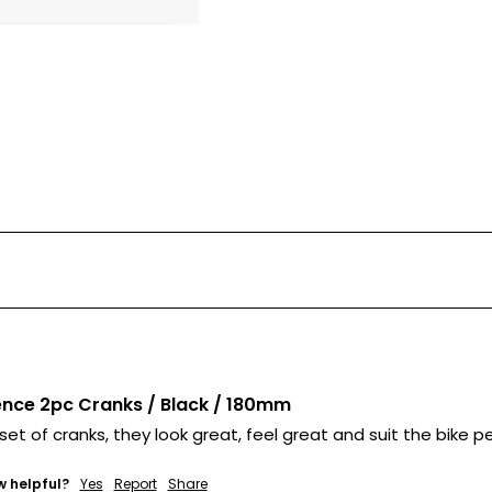
nce 2pc Cranks / Black / 180mm
 set of cranks, they look great, feel great and suit the bike pe
w helpful?
Yes
Report
Share