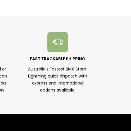
FAST TRACKABLE SHIPPING
 or
Australia's Fastest BMX Store!
 can
Lightning quick dispatch with
you
express and international
on.
options available.