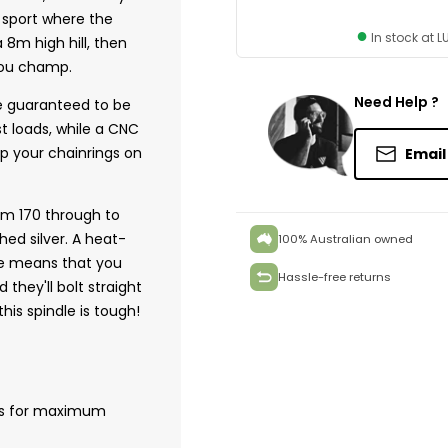
e sport where the
●
In stock at 
8m high hill, then
 you champ.
Need Help ?
e guaranteed to be
t loads, while a CNC
p your chainrings on
Email
om 170 through to
ed silver. A heat-
100% Australian owned
e means that you
Hassle-free returns
they'll bolt straight
his spindle is tough!
ms for maximum