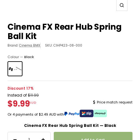
Zoom
Cinema FX Rear Hub Spring
Ball Kit
Click
Brand:
Cinema BMX
SKU:
CIHP423-08-000
to
copy
Colour —
Black
the
SKU
and
show
the
Discount 17%
pick
Instead of
$11.99
location
$9.99
Price match request
AUD
Newsletter
Newsletter
Newsletter
Or 4 payments of $2.49 AUD with
Cinema FX Rear Hub Spring Ball Kit — Black
Add to Cart