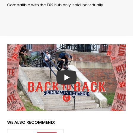
Compatible with the FX2 hub only, sold individually
Play
WE ALSO RECOMMEND: