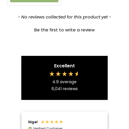
New content loaded
- No reviews collected for this product yet -
Be the first to write a review
Excellent
4.9
average
6,041
reviews
Nigel
Mal
Verified Customer
Ve