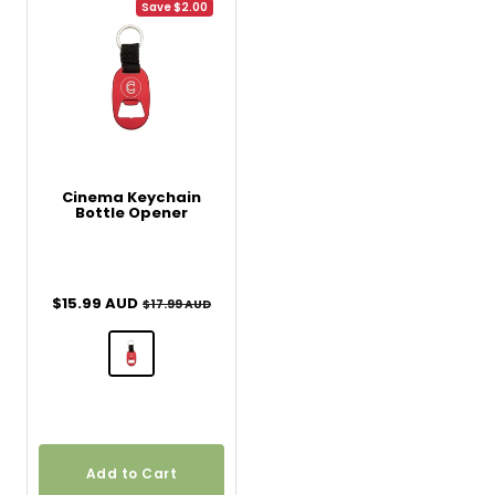
Save $2.00
Cinema Keychain
Bottle Opener
Sale price
$15.99 AUD
Regular price
$17.99 AUD
Add to Cart