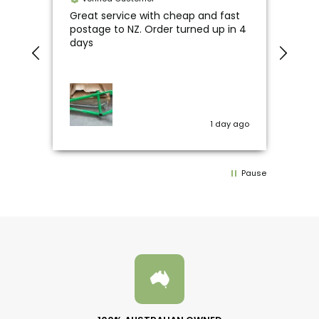
line
Great service with cheap and fast
Unre
o
postage to NZ. Order turned up in 4
happ
days
fav
y ago
1 day ago
Pause