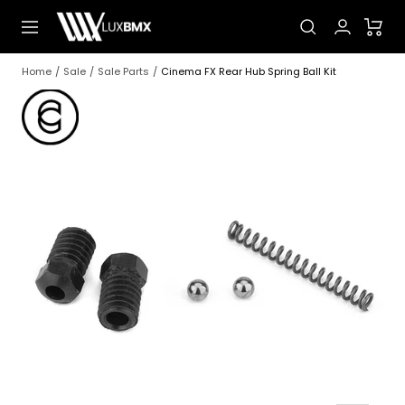
Skip
LUXBMX
Navigation
to
content
Home
Sale
Sale Parts
Cinema FX Rear Hub Spring Ball Kit