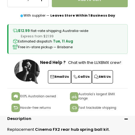
Decrease
Increase
quantity
quantity
●
With supplier —
Leaves Store Within 1 Business Day
$12.99
flat-rate shipping Australia-wide
Express from $21.99
Estimated dispatch
Tue, 11 Aug
Free in-store pickup — Brisbane
Need Help ?
Chat with the LUXBMX crew!
Email Us
Call Us
SMS Us
Australia's largest BMX
100% Australian owned
range
Hassle-free returns
Fast trackable shipping
Description
Replacement
Cinema FX2 rear hub spring ball kit.