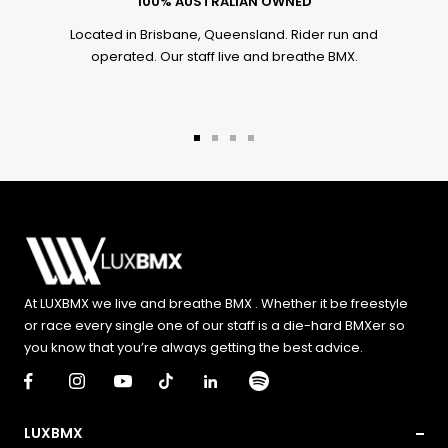
100% AUSTRALIAN OWNED
Located in Brisbane, Queensland. Rider run and
operated. Our staff live and breathe BMX.
Go
Go
Go
Go
to
to
to
to
slide
slide
slide
slide
1
2
3
4
At LUXBMX we live and breathe BMX . Whether it be freestyle
or race every single one of our staff is a die-hard BMXer so
you know that you’re always getting the best advice.
LUXBMX