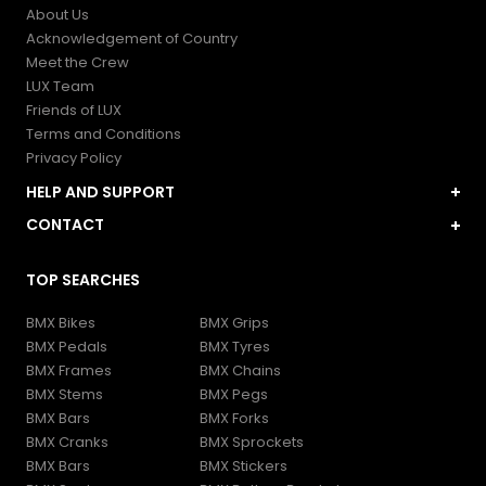
About Us
Acknowledgement of Country
Meet the Crew
LUX Team
Friends of LUX
Terms and Conditions
Privacy Policy
HELP AND SUPPORT
My Account
CONTACT
Contact and FAQs
LUXBMX Store
Shipping and Delivery
TOP SEARCHES
1 Burke St, WOOLLOONGABBA, Queensland, Australia
Returns and Refunds
help@luxbmx.com
Gift Cards
BMX Bikes
BMX Grips
1300589269
BMX Pedals
BMX Tyres
BMX Frames
BMX Chains
BMX Stems
BMX Pegs
BMX Bars
BMX Forks
BMX Cranks
BMX Sprockets
BMX Bars
BMX Stickers